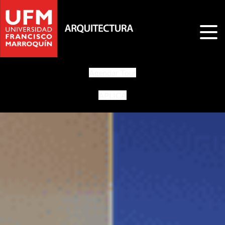
Agendar Tour
APLICA