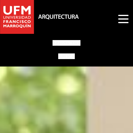
Agendar Tour
APLICA